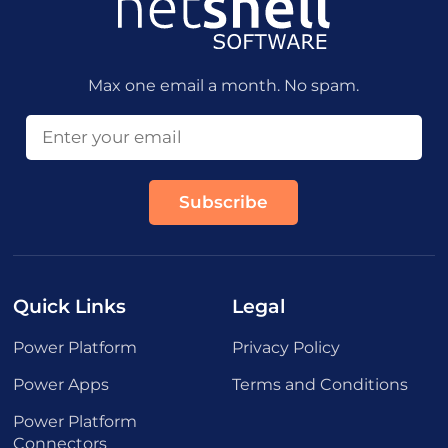
Max one email a month. No spam.
Quick Links
Legal
Power Platform
Privacy Policy
Power Apps
Terms and Conditions
Power Platform
Connectors