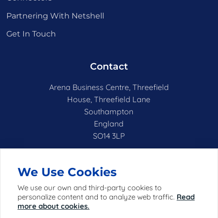
Partnering With Netshell
Get In Touch
Contact
Arena Business Centre, Threefield
House, Threefield Lane
Southampton
England
SO14 3LP
hello@netshell.co.uk
We Use Cookies
We use our own and third-party cookies to
personalize content and to analyze web traffic.
Read
more about cookies.