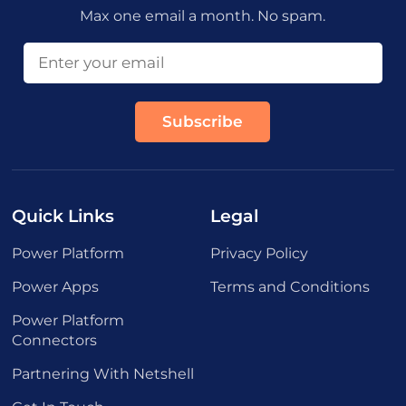
Max one email a month. No spam.
Quick Links
Legal
Power Platform
Privacy Policy
Power Apps
Terms and Conditions
Power Platform
Connectors
Partnering With Netshell