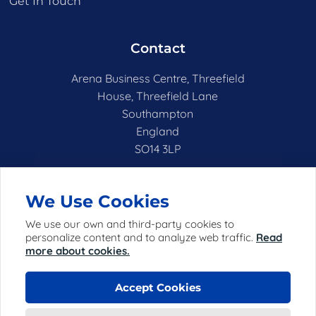
Get In Touch
Contact
Arena Business Centre, Threefield
House, Threefield Lane
Southampton
England
SO14 3LP
hello@netshell.co.uk
We Use Cookies
We use our own and third-party cookies to
personalize content and to analyze web traffic.
Read
more about cookies.
Accept Cookies
© 2025 Netshell Limited (registered in England with