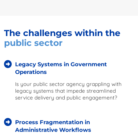
The challenges within the
public sector
Legacy Systems in Government
Operations
Is your public sector agency grappling with
legacy systems that impede streamlined
service delivery and public engagement?
Process Fragmentation in
Administrative Workflows