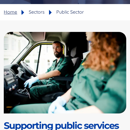
Home
Sectors
Public Sector
Supporting public services