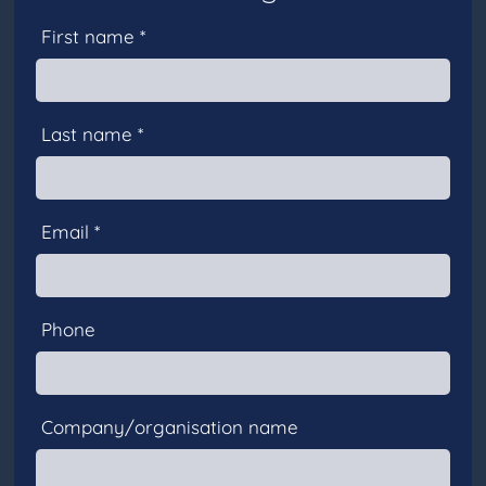
First name *
Last name *
Email *
Phone
Company/organisation name