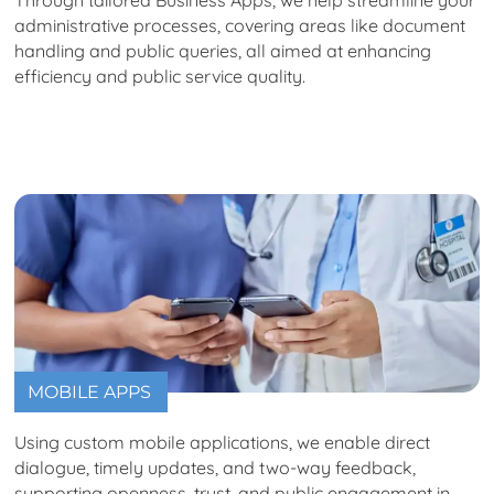
administrative processes, covering areas like document
handling and public queries, all aimed at enhancing
efficiency and public service quality.
MOBILE APPS
Using custom mobile applications, we enable direct
dialogue, timely updates, and two-way feedback,
supporting openness, trust, and public engagement in