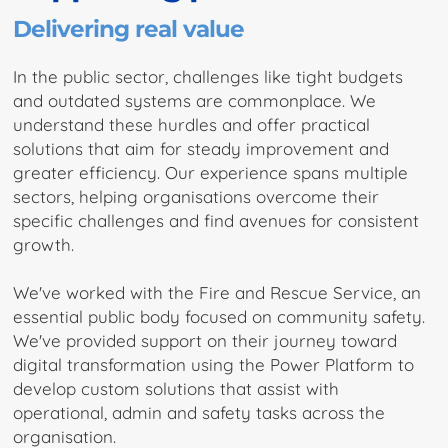
Delivering real value
In the public sector, challenges like tight budgets
and outdated systems are commonplace. We
understand these hurdles and offer practical
solutions that aim for steady improvement and
greater efficiency. Our experience spans multiple
sectors, helping organisations overcome their
specific challenges and find avenues for consistent
growth.
We've worked with the Fire and Rescue Service, an
essential public body focused on community safety.
We've provided support on their journey toward
digital transformation using the Power Platform to
develop custom solutions that assist with
operational, admin and safety tasks across the
organisation.