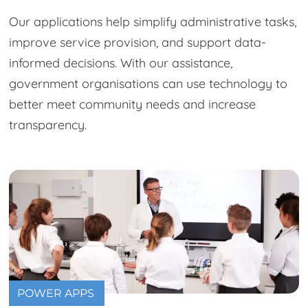
Our applications help simplify administrative tasks,
improve service provision, and support data-
informed decisions. With our assistance,
government organisations can use technology to
better meet community needs and increase
transparency.
POWER APPS