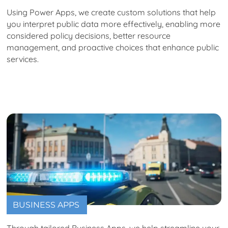
Using Power Apps, we create custom solutions that help
you interpret public data more effectively, enabling more
considered policy decisions, better resource
management, and proactive choices that enhance public
services.
BUSINESS APPS
Through tailored Business Apps, we help streamline your