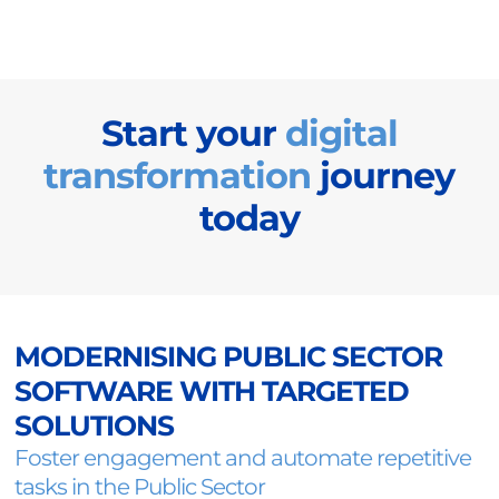
Start your
digital
transformation
journey
today
MODERNISING PUBLIC SECTOR
SOFTWARE WITH TARGETED
SOLUTIONS
Foster engagement and automate repetitive
tasks in the Public Sector