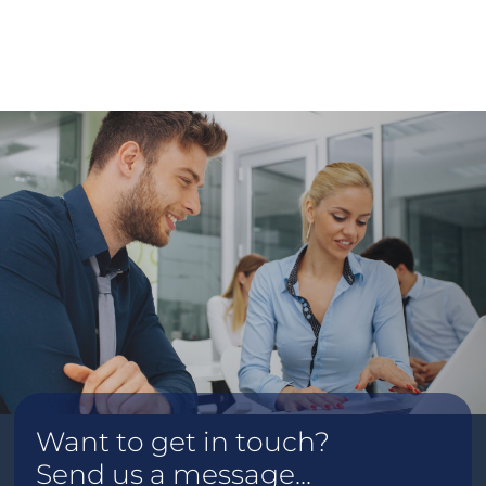
Want to get in touch?
Send us a message...