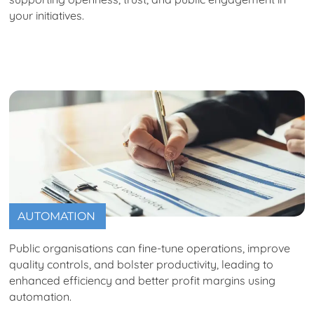
your initiatives.
AUTOMATION
Public organisations can fine-tune operations, improve
quality controls, and bolster productivity, leading to
enhanced efficiency and better profit margins using
automation.