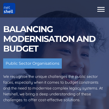
BALANCING
MODERNISATION AND
BUDGET
Public Sector Organisations
We recognise the unique challenges the public sector
faces, especially when it comes to budget constraints
and the need to modernise complex legacy systems. At
Netshell, we bring a deep understanding of these
challenges to offer cost-effective solutions.