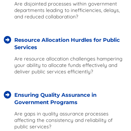
Are disjointed processes within government
departments leading to inefficiencies, delays,
and reduced collaboration?
Resource Allocation Hurdles for Public
Services
Are resource allocation challenges hampering
your ability to allocate funds effectively and
deliver public services efficiently?
Ensuring Quality Assurance in
Government Programs
Are gaps in quality assurance processes
affecting the consistency and reliability of
public services?