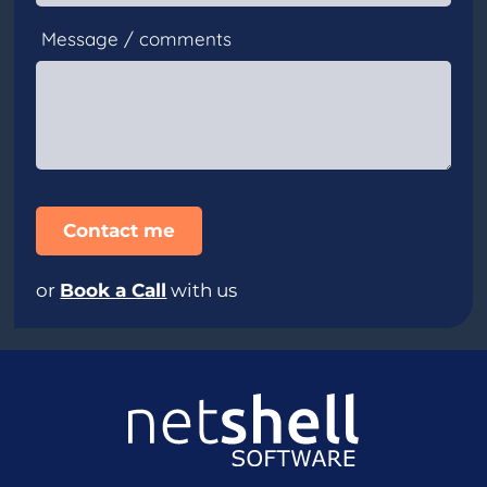
Message / comments
or
Book a Call
with us