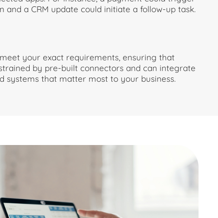
n and a CRM update could initiate a follow-up task.
meet your exact requirements, ensuring that
strained by pre-built connectors and can integrate
and systems that matter most to your business.