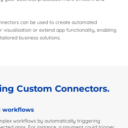
onnectors can be used to create automated
r visualisation or extend app functionality, enabling
ailored business solutions.
sing Custom Connectors.
 workflows
plex workflows by automatically triggering
nected apps. For instance, a payment could trigger