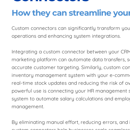
How they can streamline you
Custom connectors can significantly transform you
operations and enhancing system integrations.
Integrating a custom connector between your CR
marketing platform can automate data transfers, 
accurate customer targeting. Similarly, custom con
inventory management system with your e-commer
real-time stock updates and reducing the risk of ov
powerful use is connecting your HR management s
system to automate salary calculations and emplo
management.
By eliminating manual effort, reducing errors, and 
custom connectors help businesses scale seamlessly