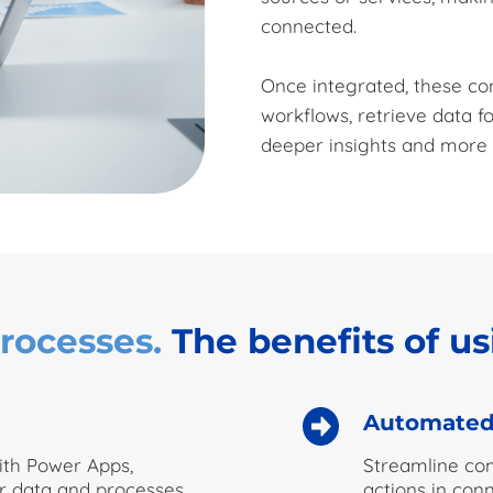
connected.
Once integrated, these c
workflows, retrieve data fo
deeper insights and more t
rocesses.
The benefits of u
Automated
with Power Apps,
Streamline com
r data and processes
actions in con