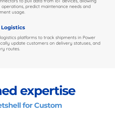
nectors to pull data from IoT devices, allowing
 operations, predict maintenance needs and
pment usage.
 Logistics
 logistics platforms to track shipments in Power
cally update customers on delivery statuses, and
ry routes.
ed expertise
shell for Custom