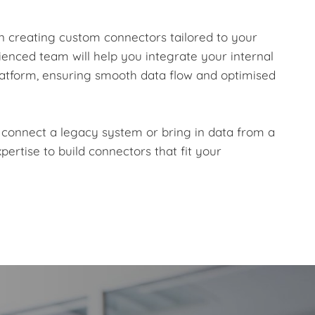
 in creating custom connectors tailored to your
enced team will help you integrate your internal
atform, ensuring smooth data flow and optimised
 connect a legacy system or bring in data from a
pertise to build connectors that fit your