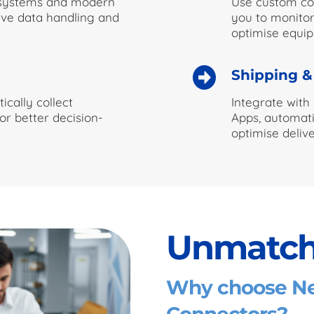
 systems and modern
Use custom con
ive data handling and
you to monitor
optimise equi
Shipping &
ically collect
Integrate with
or better decision-
Apps, automati
optimise delive
Unmatch
Why choose Net
Connectors?