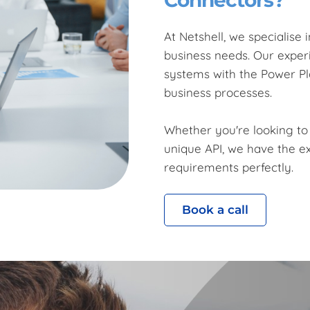
At Netshell, we specialise
business needs. Our experi
systems with the Power Pl
business processes.
Whether you're looking to
unique API, we have the ex
requirements perfectly.
Book a call