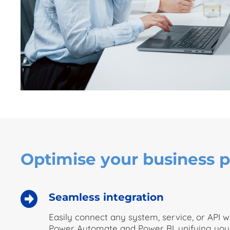
Optimise your business p
Seamless integration
Easily connect any system, service, or API 
Power Automate and Power BI, unifying you