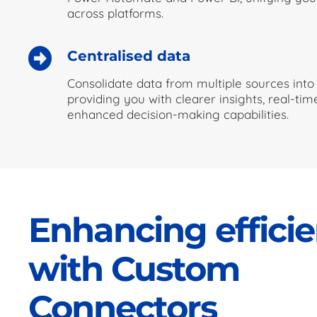
across platforms.
Centralised data
Consolidate data from multiple sources into 
providing you with clearer insights, real-ti
enhanced decision-making capabilities.
Enhancing effici
with Custom
Connectors