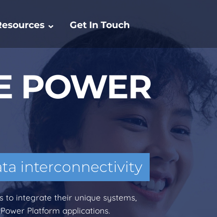
Resources
Get In Touch
E POWER
ata interconnectivity
to integrate their unique systems,
 Power Platform applications.