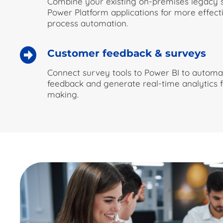
Combine your existing on-premises legacy
Power Platform applications for more effect
process automation.
Customer feedback & surveys
Connect survey tools to Power BI to automat
feedback and generate real-time analytics f
making.