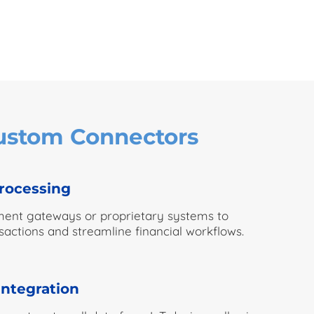
Custom Connectors
rocessing
ment gateways or proprietary systems to
actions and streamline financial workflows.
integration