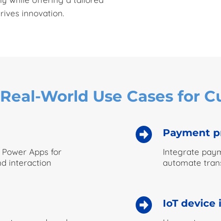
rives innovation.
:
Real-World Use Cases for 
Payment p
 Power Apps for
Integrate pay
 interaction
automate trans
IoT device 