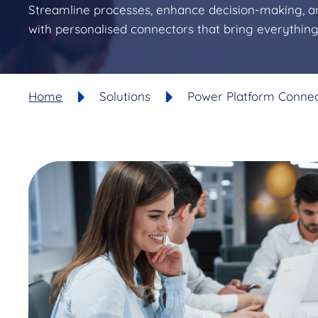
Streamline processes, enhance decision-making, a
with personalised connectors that bring everythin
Home
Solutions
Power Platform Conne