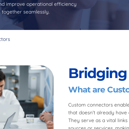
nd improve operational efficiency
g together seamlessly.
ctors
Bridging
What are Cust
Custom connectors enable 
that doesn’t already have 
They serve as a vital link
sources or services, maki