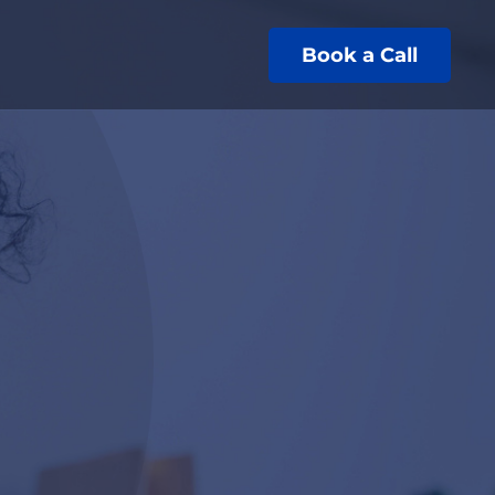
Book a Call