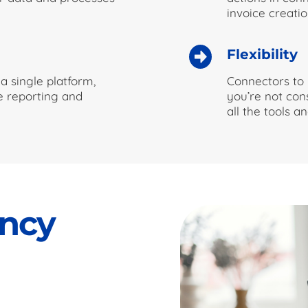
invoice creatio
Flexibility
a single platform,
Connectors to 
me reporting and
you’re not con
all the tools 
ency