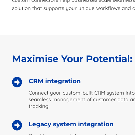
solution that supports your unique workflows and d
Maximise Your Potential
CRM integration
Connect your custom-built CRM system into
seamless management of customer data and
tracking.
Legacy system integration