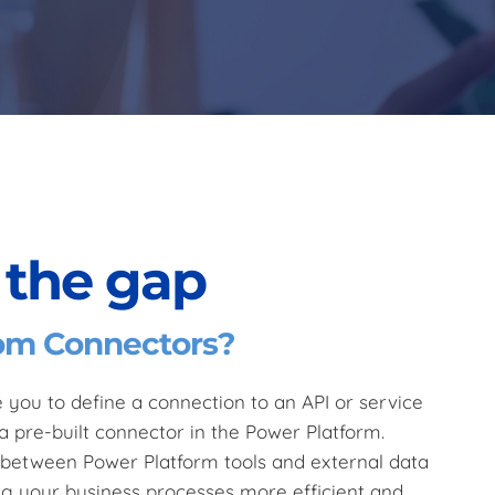
 the gap
om Connectors?
you to define a connection to an API or service
a pre-built connector in the Power Platform.
s between Power Platform tools and external data
ng your business processes more efficient and