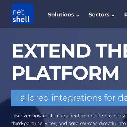
Solutions
Sectors
EXTEND TH
PLATFORM
Tailored integrations for d
Discover how custom connectors enable businesses 
third-party services, and data sources directly into