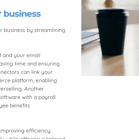
r business
r business by streamlining
M and your email
saving time and ensuring
nectors can link your
ce platform, enabling
erselling. Another
oftware with a payroll
yee benefits
improving efficiency,
 while offering a tailored