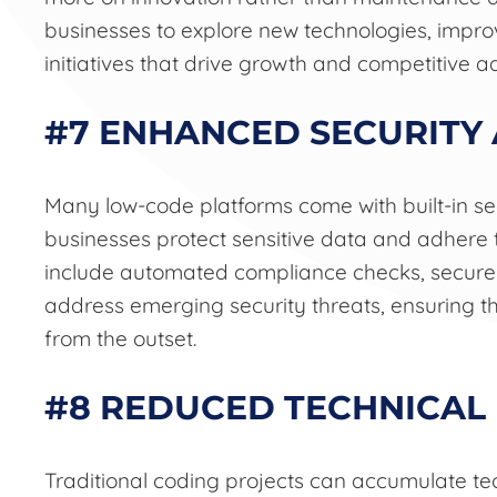
businesses to explore new technologies, impro
initiatives that drive growth and competitive 
#7 ENHANCED SECURITY
Many low-code platforms come with built-in se
businesses protect sensitive data and adhere 
include automated compliance checks, secure 
address emerging security threats, ensuring t
from the outset.
#8 REDUCED TECHNICAL
Traditional coding projects can accumulate tec