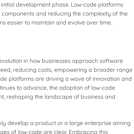
e initial development phase. Low-code platforms
d components and reducing the complexity of the
ns easier to maintain and evolve over time.
 evolution in how businesses approach software
eed, reducing costs, empowering a broader range
ode platforms are driving a wave of innovation and
ntinues to advance, the adoption of low-code
ent, reshaping the landscape of business and
kly develop a product or a large enterprise aiming
ges of low-code are clear. Embracing this