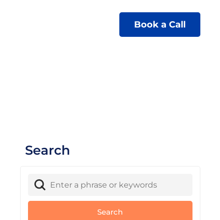
Book a Call
Search