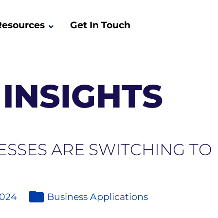
Resources
Get In Touch
INSIGHTS
ESSES ARE SWITCHING TO
2024
Business Applications