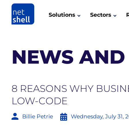
Solutions
Sectors
NEWS AND 
8 REASONS WHY BUSIN
LOW-CODE
Billie Petrie
Wednesday, July 31, 