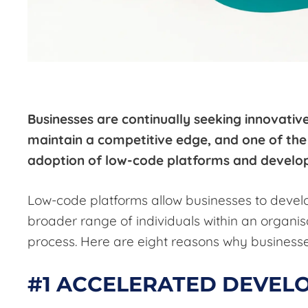
Businesses are continually seeking innovativ
maintain a competitive edge, and one of the 
adoption of low-code platforms and devel
Low-code platforms allow businesses to develo
broader range of individuals within an organis
process. Here are eight reasons why businesse
#1 ACCELERATED DEVEL