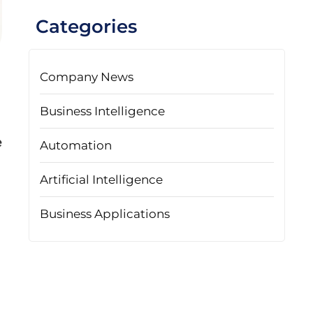
Categories
Company News
Business Intelligence
e
Automation
Artificial Intelligence
Business Applications