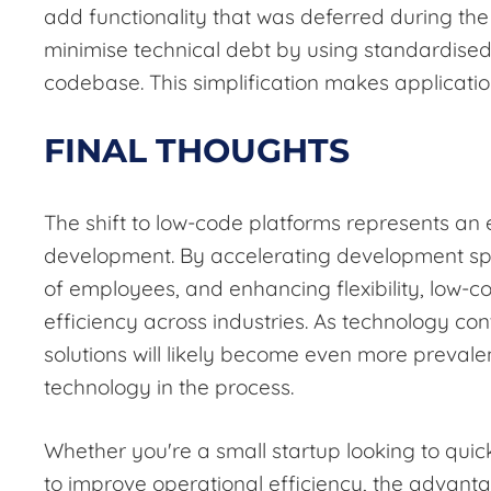
add functionality that was deferred during th
minimise technical debt by using standardise
codebase. This simplification makes applicatio
FINAL THOUGHTS
The shift to low-code platforms represents an
development. By accelerating development sp
of employees, and enhancing flexibility, low-c
efficiency across industries. As technology co
solutions will likely become even more preval
technology in the process.
Whether you're a small startup looking to quic
to improve operational efficiency, the advanta