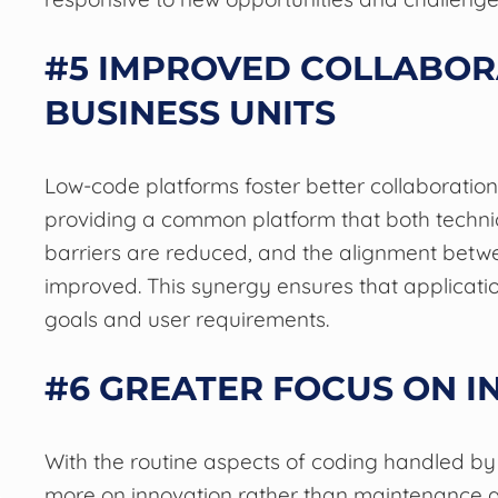
#5 IMPROVED COLLABOR
BUSINESS UNITS
Low-code platforms foster better collaboratio
providing a common platform that both techni
barriers are reduced, and the alignment betwe
improved. This synergy ensures that applicati
goals and user requirements.
#6 GREATER FOCUS ON I
With the routine aspects of coding handled by
more on innovation rather than maintenance an