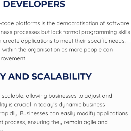
N DEVELOPERS
-code platforms is the democratisation of software
ess processes but lack formal programming skills
 create applications to meet their specific needs.
 within the organisation as more people can
provement.
Y AND SCALABILITY
 scalable, allowing businesses to adjust and
ty is crucial in today’s dynamic business
pidly. Businesses can easily modify applications
t process, ensuring they remain agile and
s.