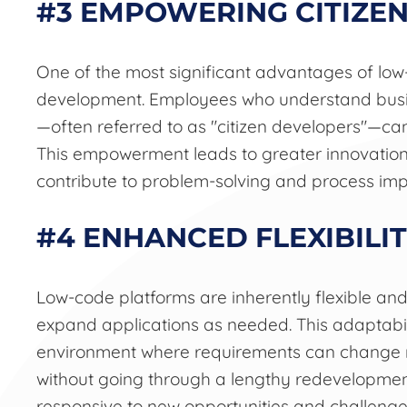
#3 EMPOWERING CITIZE
One of the most significant advantages of low
development. Employees who understand busin
—often referred to as "citizen developers"—can
This empowerment leads to greater innovation
contribute to problem-solving and process im
#4 ENHANCED FLEXIBILIT
Low-code platforms are inherently flexible and
expand applications as needed. This adaptabili
environment where requirements can change ra
without going through a lengthy redevelopmen
responsive to new opportunities and challenge