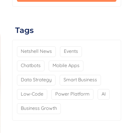
Tags
Netshell News
Events
Chatbots
Mobile Apps
Data Strategy
Smart Business
Low-Code
Power Platform
AI
Business Growth