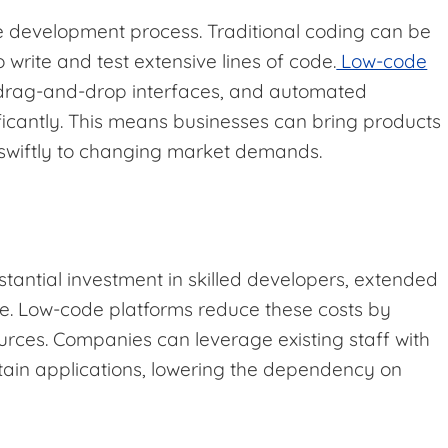
 development process. Traditional coding can be
 write and test extensive lines of code.
Low-code
, drag-and-drop interfaces, and automated
icantly. This means businesses can bring products
 swiftly to changing market demands.
stantial investment in skilled developers, extended
. Low-code platforms reduce these costs by
rces. Companies can leverage existing staff with
tain applications, lowering the dependency on