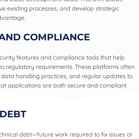
ve existing processes, and develop strategic
advantage.
 AND COMPLIANCE
curity features and compliance tools that help
to regulatory requirements. These platforms often
data handling practices, and regular updates to
hat applications are both secure and compliant
 DEBT
hnical debt—future work required to fix issues or