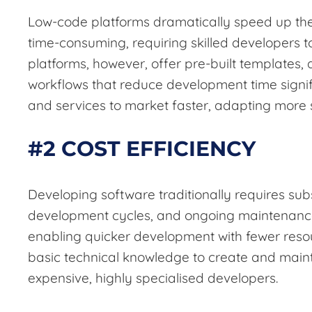
Low-code platforms dramatically speed up the
time-consuming, requiring skilled developers to
platforms, however, offer pre-built templates
workflows that reduce development time signif
and services to market faster, adapting more
#2 COST EFFICIENCY
Developing software traditionally requires sub
development cycles, and ongoing maintenance
enabling quicker development with fewer resou
basic technical knowledge to create and main
expensive, highly specialised developers.