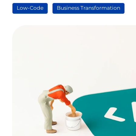
Low-Code
Business Transformation