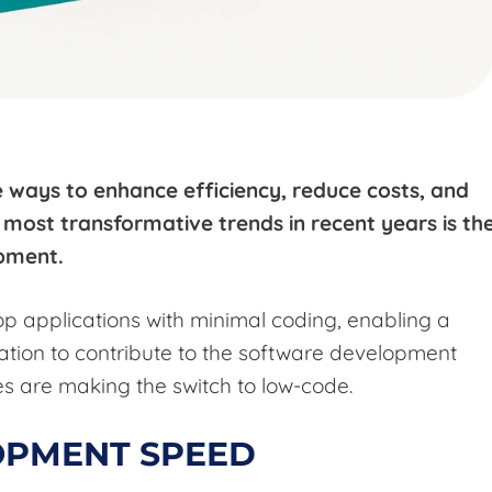
e ways to enhance efficiency, reduce costs, and
most transformative trends in recent years is th
opment.
p applications with minimal coding, enabling a
ation to contribute to the software development
s are making the switch to low-code.
OPMENT SPEED