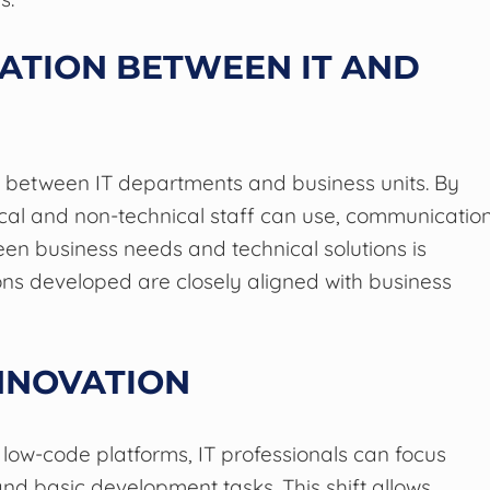
ATION BETWEEN IT AND
n between IT departments and business units. By
cal and non-technical staff can use, communicatio
en business needs and technical solutions is
ons developed are closely aligned with business
NNOVATION
 low-code platforms, IT professionals can focus
d basic development tasks. This shift allows