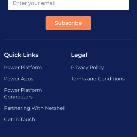
Quick Links
Legal
Power Platform
Privacy Policy
Power Apps
Terms and Conditions
Power Platform
Connectors
Partnering With Netshell
Get In Touch