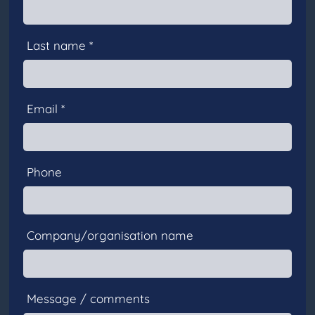
Last name *
Email *
Phone
Company/organisation name
Message / comments