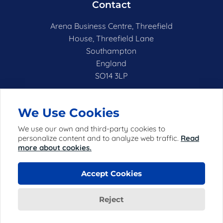
Contact
Arena Business Centre, Threefield
House, Threefield Lane
Southampton
England
SO14 3LP
hello@netshell.co.uk
We Use Cookies
We use our own and third-party cookies to
personalize content and to analyze web traffic.
Read
more about cookies.
Accept Cookies
© 2025 Netshell Limited (registered in England with
company number 06952198) ("Netshell").
Reject