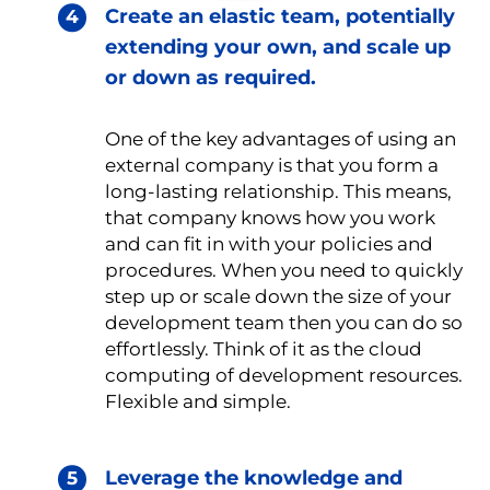
Create an elastic team, potentially
extending your own, and scale up
or down as required.
One of the key advantages of using an
external company is that you form a
long-lasting relationship. This means,
that company knows how you work
and can fit in with your policies and
procedures. When you need to quickly
step up or scale down the size of your
development team then you can do so
effortlessly. Think of it as the cloud
computing of development resources.
Flexible and simple.
Leverage the knowledge and