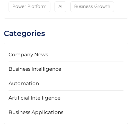
Power Platform
AI
Business Growth
Categories
Company News
Business Intelligence
Automation
Artificial Intelligence
Business Applications