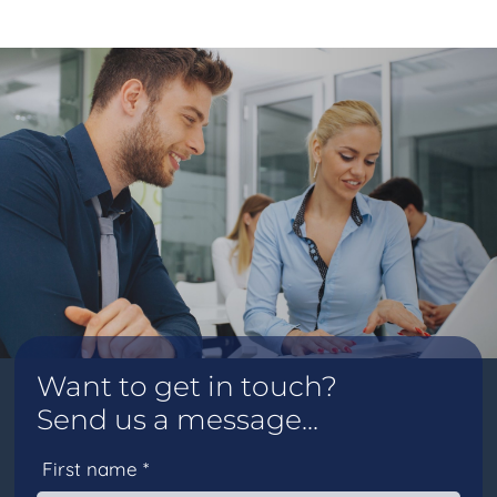
Want to get in touch?
Send us a message...
First name *