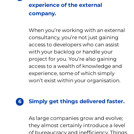
experience of the external
company.
When you’re working with an external
consultancy, you’re not just gaining
access to developers who can assist
with your backlog or handle your
project for you. You’re also gaining
access to a wealth of knowledge and
experience, some of which simply
won’t exist within your organisation.
Simply get things delivered faster.
As large companies grow and evolve;
they almost certainly introduce a level
of bureaucracy and inefficiency. Things