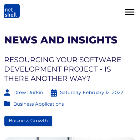
NEWS AND INSIGHTS
RESOURCING YOUR SOFTWARE
DEVELOPMENT PROJECT - IS
THERE ANOTHER WAY?
Drew Durkin
Saturday, February 12, 2022
Business Applications
Business Growth