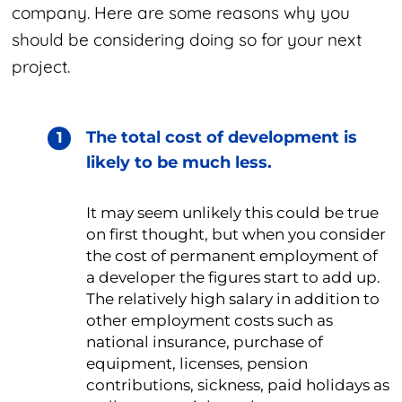
company. Here are some reasons why you
should be considering doing so for your next
project.
The total cost of development is
likely to be much less.
It may seem unlikely this could be true
on first thought, but when you consider
the cost of permanent employment of
a developer the figures start to add up.
The relatively high salary in addition to
other employment costs such as
national insurance, purchase of
equipment, licenses, pension
contributions, sickness, paid holidays as