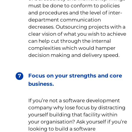
must be done to conform to policies
and procedures and the level of inter-
department communication
decreases. Outsourcing projects with a
clear vision of what you wish to achieve
can help cut through the internal
complexities which would hamper
decision making and delivery speed.
Focus on your strengths and core
business.
If you’re not a software development
company why lose focus by distracting
yourself building that facility within
your organisation? Ask yourself if you’re
looking to build a software