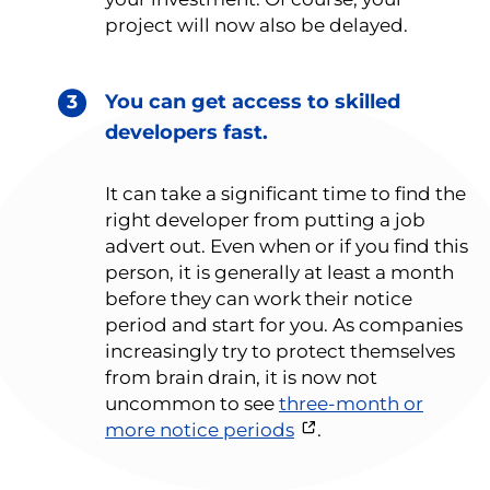
project will now also be delayed.
You can get access to skilled
developers fast.
It can take a significant time to find the
right developer from putting a job
advert out. Even when or if you find this
person, it is generally at least a month
before they can work their notice
period and start for you. As companies
increasingly try to protect themselves
from brain drain, it is now not
uncommon to see
three-month or
more notice periods
.