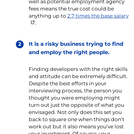
well as potential employment agency
fees means the true cost could be
anything up to
2.7 times the base salary
.
It is a risky business trying to find
and employ the right people.
Finding developers with the right skills
and attitude can be extremely difficult.
Despite the best efforts in your
interviewing process, the person you
thought you were employing might
turn out just the opposite of what you
envisaged. Not only does this set you
back to square one when things don’t
work out but it also means you’ve lost
your investment. Of course, your