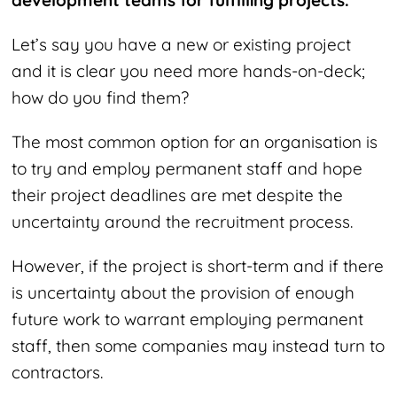
development teams for fulfilling projects.
Let’s say you have a new or existing project
and it is clear you need more hands-on-deck;
how do you find them?
The most common option for an organisation is
to try and employ permanent staff and hope
their project deadlines are met despite the
uncertainty around the recruitment process.
However, if the project is short-term and if there
is uncertainty about the provision of enough
future work to warrant employing permanent
staff, then some companies may instead turn to
contractors.