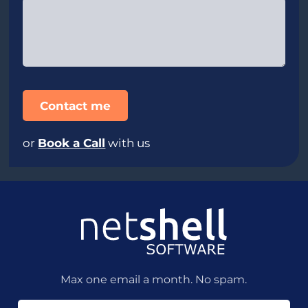
or
Book a Call
with us
Max one email a month. No spam.