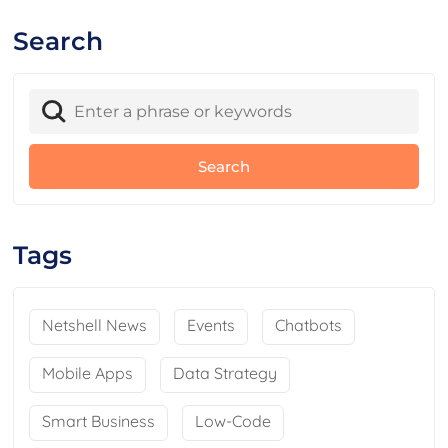
Search
Tags
Netshell News
Events
Chatbots
Mobile Apps
Data Strategy
Smart Business
Low-Code