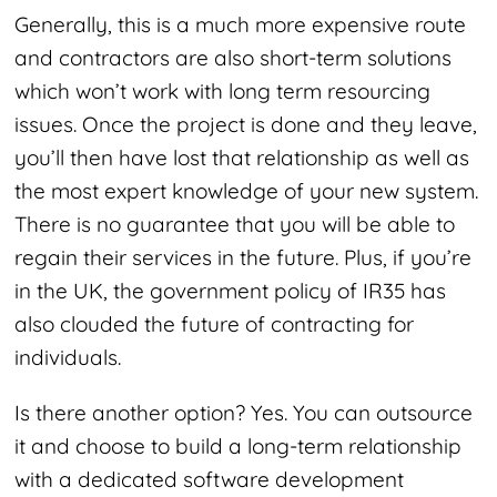
Generally, this is a much more expensive route
and contractors are also short-term solutions
which won’t work with long term resourcing
issues. Once the project is done and they leave,
you’ll then have lost that relationship as well as
the most expert knowledge of your new system.
There is no guarantee that you will be able to
regain their services in the future. Plus, if you’re
in the UK, the government policy of IR35 has
also clouded the future of contracting for
individuals.
Is there another option? Yes. You can outsource
it and choose to build a long-term relationship
with a dedicated software development