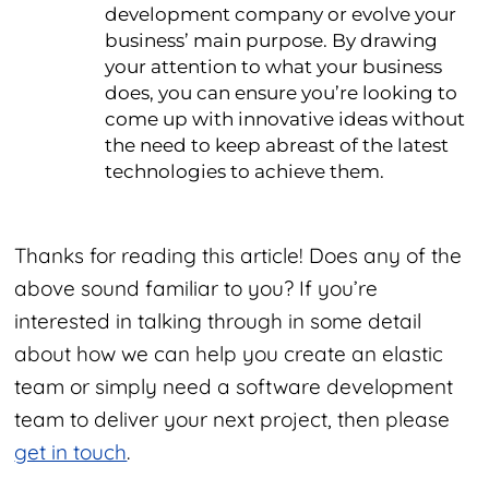
development company or evolve your
business’ main purpose. By drawing
your attention to what your business
does, you can ensure you’re looking to
come up with innovative ideas without
the need to keep abreast of the latest
technologies to achieve them.
Thanks for reading this article! Does any of the
above sound familiar to you? If you’re
interested in talking through in some detail
about how we can help you create an elastic
team or simply need a software development
team to deliver your next project, then please
get in touch
.