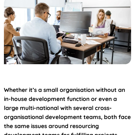
Whether it’s a small organisation without an
in-house development function or even a
large multi-national with several cross-
organisational development teams, both face
the same issues around resourcing