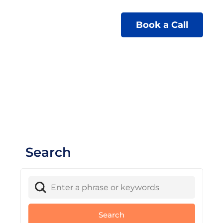
Book a Call
Search