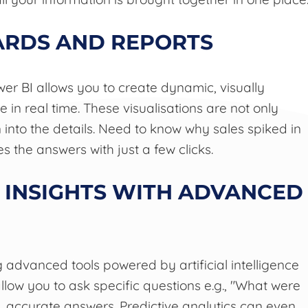
ARDS AND REPORTS
wer BI allows you to create dynamic, visually
n real time. These visualisations are not only
 into the details. Need to know why sales spiked in
s the answers with just a few clicks.
 INSIGHTS WITH ADVANCED
 advanced tools powered by artificial intelligence
llow you to ask specific questions e.g., "What were
t, accurate answers. Predictive analytics can even