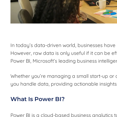
In today’s data-driven world, businesses have
However, raw data is only useful if it can be e
Power BI, Microsoft’s leading business intelligen
Whether you’re managing a small start-up or 
you handle data, providing actionable insight
What Is Power BI?
Power BI is a cloud-based business analytics t