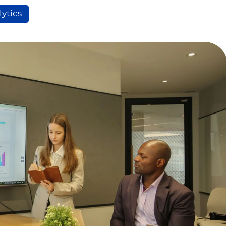
lytics