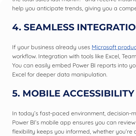
help you anticipate trends, giving you a compe
4. SEAMLESS INTEGRATI
If your business already uses
Microsoft produc
workflow. Integration with tools like Excel, T
You can easily embed Power BI reports into you
Excel for deeper data manipulation.
5. MOBILE ACCESSIBILITY
In today’s fast-paced environment, decision-m
Power BI’s mobile app ensures you can review
flexibility keeps you informed, whether you’re at