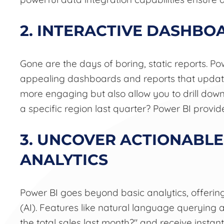
2. INTERACTIVE DASHBO
Gone are the days of boring, static reports. Po
appealing dashboards and reports that update i
more engaging but also allow you to drill down
a specific region last quarter? Power BI provide
3. UNCOVER ACTIONABLE
ANALYTICS
Power BI goes beyond basic analytics, offering
(AI). Features like natural language querying a
the total sales last month?" and receive instan