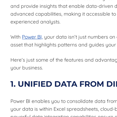
and provide insights that enable data-driven de
advanced capabilities, making it accessible to 
experienced analysts.
With
Power BI,
your data isn’t just numbers on
asset that highlights patterns and guides your
Here’s just some of the features and advanta
your business.
1. UNIFIED DATA FROM D
Power BI enables you to consolidate data from 
your data is within Excel spreadsheets, cloud
powerful data integration capabilities ensure a