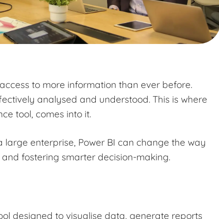
 access to more information than ever before.
ffectively analysed and understood. This is where
ce tool, comes into it.
a large enterprise, Power BI can change the way
s and fostering smarter decision-making.
ool designed to visualise data, generate reports