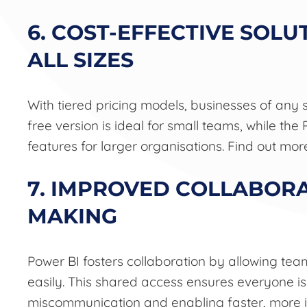
6. COST-EFFECTIVE SOLU
ALL SIZES
With tiered pricing models, businesses of any 
free version is ideal for small teams, while t
features for larger organisations. Find out mo
7. IMPROVED COLLABORA
MAKING
Power BI fosters collaboration by allowing t
easily. This shared access ensures everyone i
miscommunication and enabling faster, more 