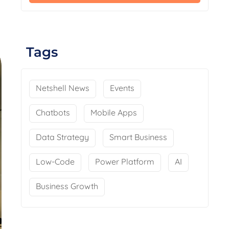
Tags
Netshell News
Events
Chatbots
Mobile Apps
Data Strategy
Smart Business
Low-Code
Power Platform
AI
Business Growth