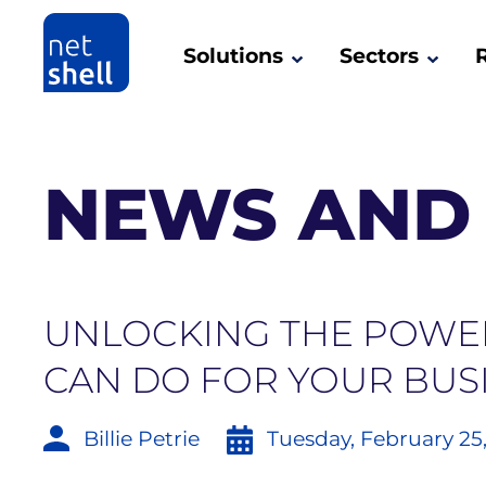
Solutions
Sectors
NEWS AND 
UNLOCKING THE POWER
CAN DO FOR YOUR BUS
Billie Petrie
Tuesday, February 25