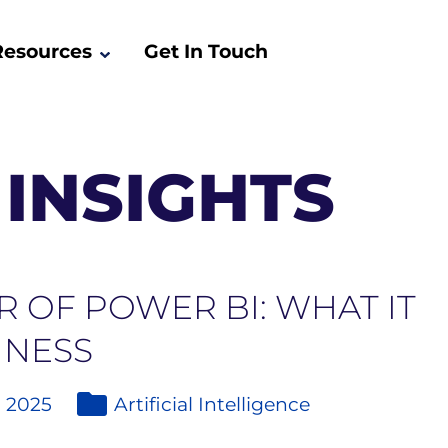
Resources
Get In Touch
INSIGHTS
 OF POWER BI: WHAT IT
INESS
, 2025
Artificial Intelligence