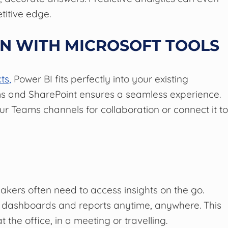
titive edge.
ON WITH MICROSOFT TOOLS
ts,
Power BI fits perfectly into your existing
eams and SharePoint ensures a seamless experience.
r Teams channels for collaboration or connect it t
akers often need to access insights on the go.
 dashboards and reports anytime, anywhere. This
 the office, in a meeting or travelling.