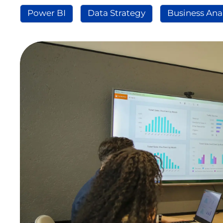
Power BI
Data Strategy
Business Ana