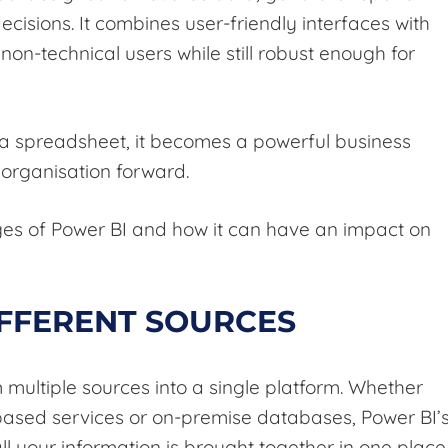
cisions. It combines user-friendly interfaces with
non-technical users while still robust enough for
 a spreadsheet, it becomes a powerful business
 organisation forward.
ges of Power BI and how it can have an impact on
IFFERENT SOURCES
multiple sources into a single platform. Whether
-based services or on-premise databases, Power BI’
ll your information is brought together in one place