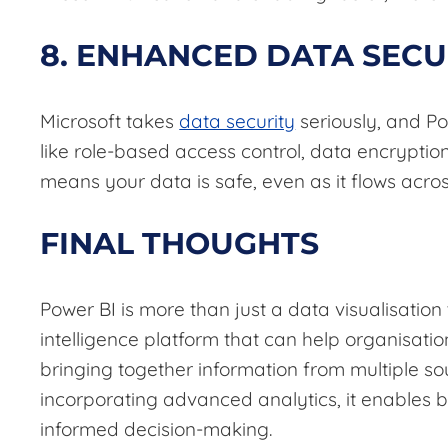
8. ENHANCED DATA SECU
Microsoft takes
data security
seriously, and Po
like role-based access control, data encryptio
means your data is safe, even as it flows acro
FINAL THOUGHTS
Power BI is more than just a data visualisation t
intelligence platform that can help organisation
bringing together information from multiple so
incorporating advanced analytics, it enables b
informed decision-making.