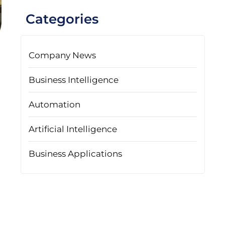
Categories
Company News
Business Intelligence
Automation
Artificial Intelligence
Business Applications