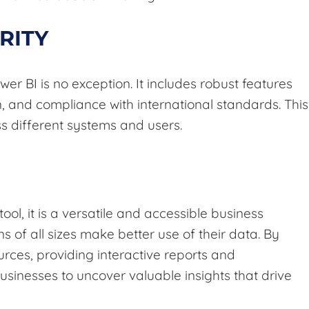
RITY
wer BI is no exception. It includes robust features
n, and compliance with international standards. This
ss different systems and users.
ool, it is a versatile and accessible business
s of all sizes make better use of their data. By
urces, providing interactive reports and
usinesses to uncover valuable insights that drive