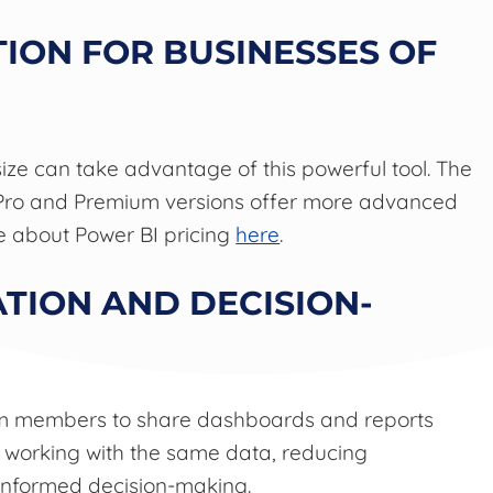
TION FOR BUSINESSES OF
size can take advantage of this powerful tool. The
he Pro and Premium versions offer more advanced
re about Power BI pricing
here
.
TION AND DECISION-
eam members to share dashboards and reports
s working with the same data, reducing
informed decision-making.